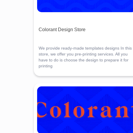
Colorant Design Store
We provide ready-made templates designs In this
store, we offer you pre-printing services. All you
have to do is choose the design to prepare it for
printing