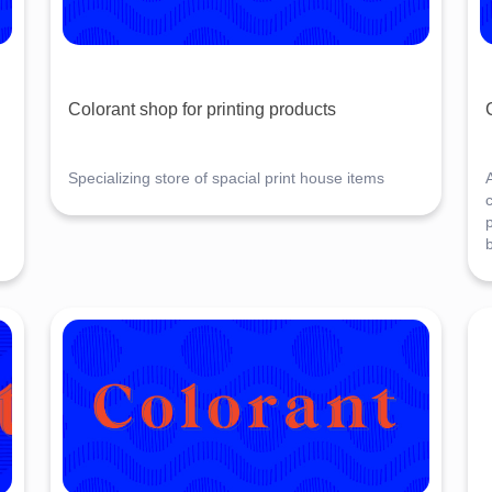
Colorant shop for printing products
Specializing store of spacial print house items
A
c