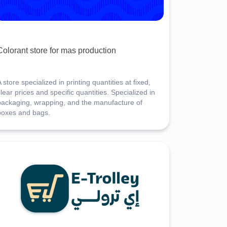
Colorant store for mas production
 store specialized in printing quantities at fixed,
lear prices and specific quantities. Specialized in
packaging, wrapping, and the manufacture of
boxes and bags.