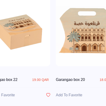
gao box 22
Garangao box 20
19.00 QAR
18.
 Favorite
Add To Favorite