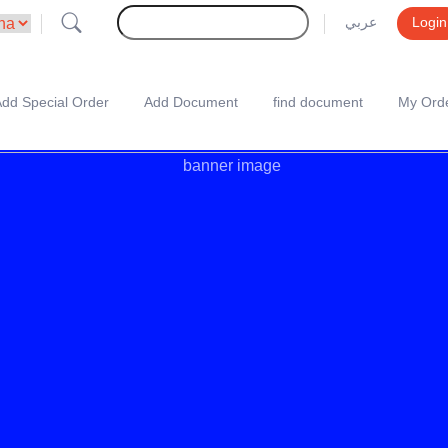
عربي
Login
dd Special Order
Add Document
find document
My Ord