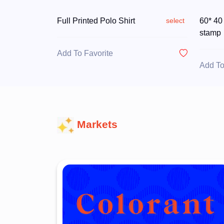
Full Printed Polo Shirt
60* 40
select
stamp
Add To Favorite
Add To
Markets