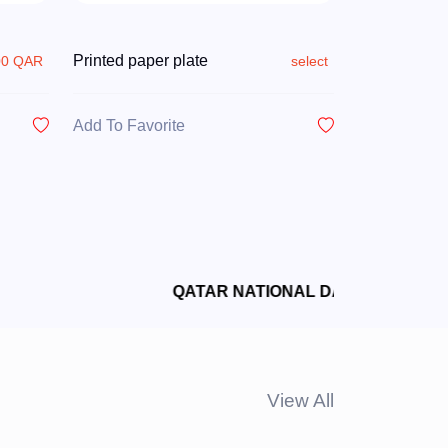
Printed paper plate
00 QAR
select
Add To Favorite
View All