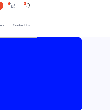
0
0
ers
Contact Us