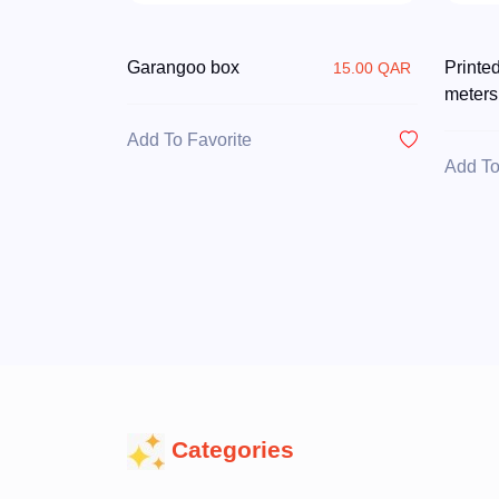
Garangoo box
Printe
15.00 QAR
meters
Add To Favorite
Add To
Categories