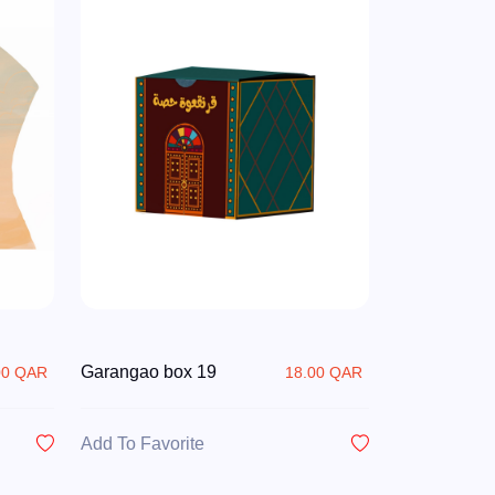
Garangao box 19
00 QAR
18.00 QAR
Add To Favorite