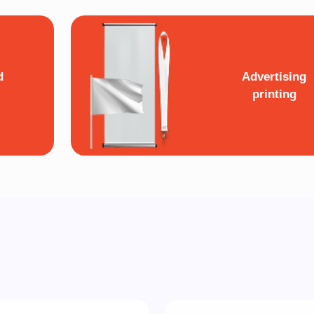
d
Advertising
printing