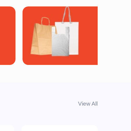
Bags
View All