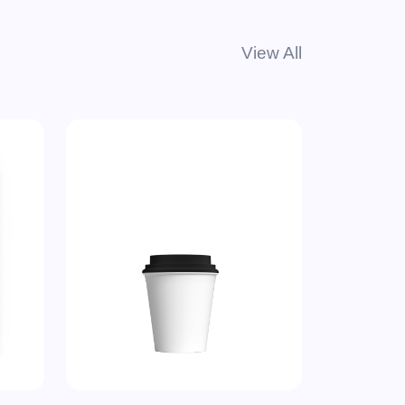
View All