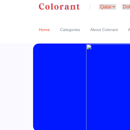
Home
Categories
About Colorant
A