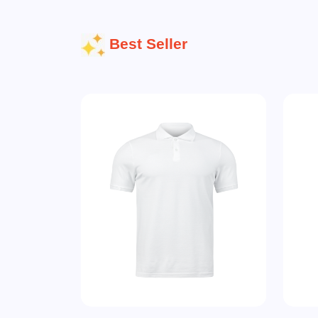
Best Seller