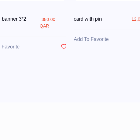
d banner 3*2
card with pin
12.
350.00
QAR
Add To Favorite
 Favorite
QATAR NATIONAL DAY