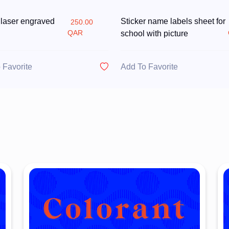
 laser engraved
Sticker name labels sheet for
250.00
QAR
school with picture
 Favorite
Add To Favorite