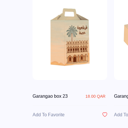
Garangao box 23
Garan
18.00 QAR
Add To Favorite
Add To