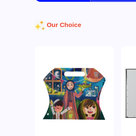
Our Choice