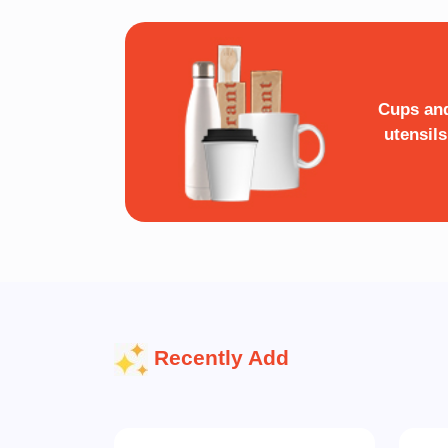
Cups an
utensils
Recently Add