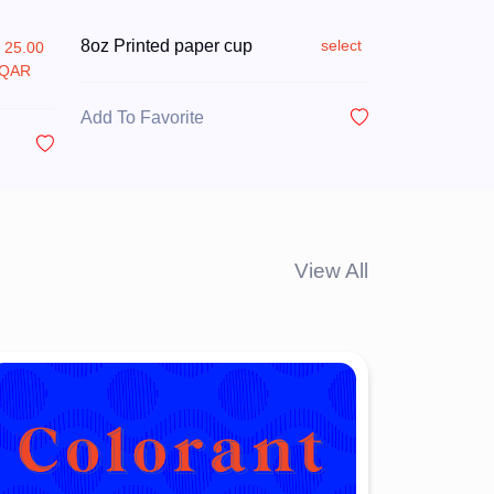
8oz Printed paper cup
select
25.00
QAR
Add To Favorite
View All