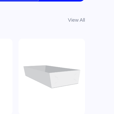
View All