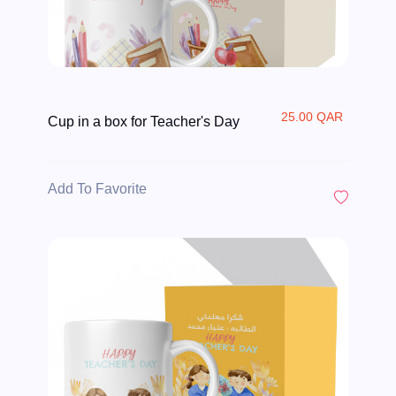
25.00 QAR
Cup in a box for Teacher's Day
Add To Favorite