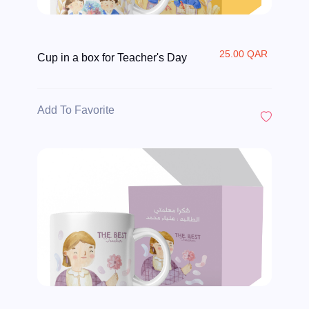
25.00 QAR
Cup in a box for Teacher's Day
Add To Favorite