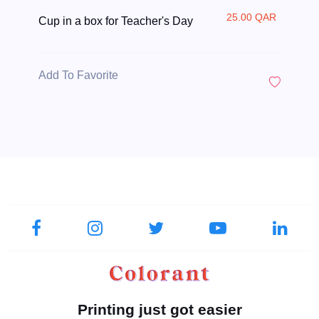
25.00 QAR
Cup in a box for Teacher's Day
Add To Favorite
Printing just got easier