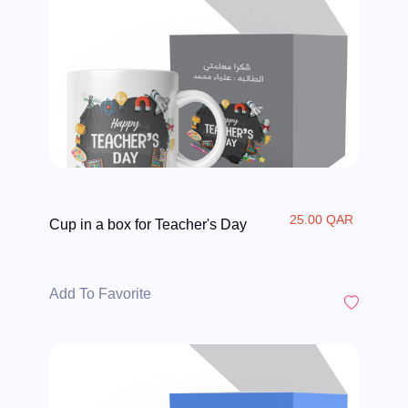
25.00 QAR
Cup in a box for Teacher's Day
Add To Favorite