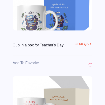
25.00 QAR
Cup in a box for Teacher's Day
Add To Favorite