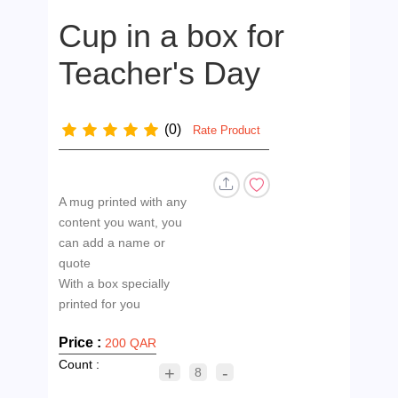
Cup in a box for
Teacher's Day
(0)
Rate Product
A mug printed with any
content you want, you
can add a name or
quote
With a box specially
Price :
200 QAR
Count :
+
-
8