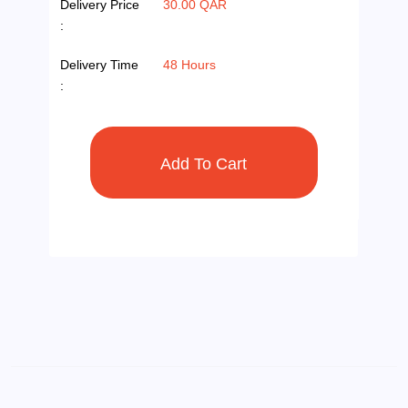
Delivery Price
30.00 QAR
:
Delivery Time
48 Hours
: