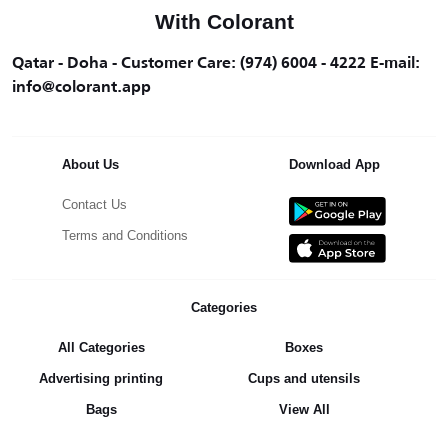
With Colorant
Qatar - Doha - Customer Care: (974) 6004 - 4222 E-mail:
info@colorant.app
About Us
Download App
Contact Us
Terms and Conditions
Categories
All Categories
Boxes
Advertising printing
Cups and utensils
Bags
View All