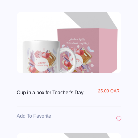
25.00 QAR
Cup in a box for Teacher's Day
Add To Favorite