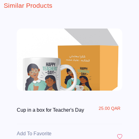
Similar Products
25.00 QAR
Cup in a box for Teacher's Day
Add To Favorite