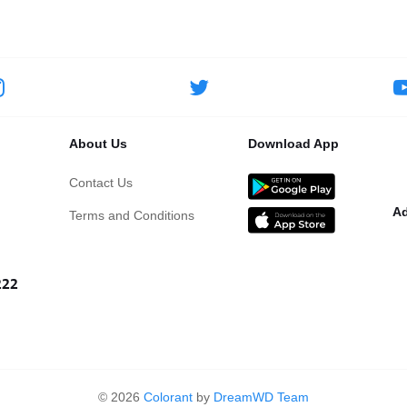
About Us
Download App
Contact Us
Ad
Terms and Conditions
222
©
2026
Colorant
by
DreamWD Team