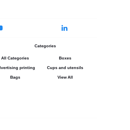
Categories
All Categories
Boxes
vertising printing
Cups and utensils
Bags
View All