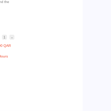
nd the
-
1
00 QAR
Hours