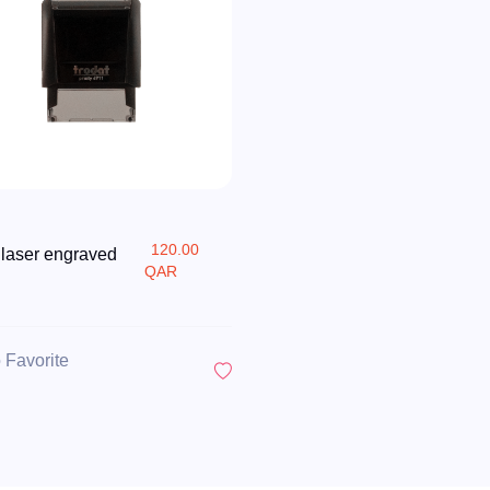
120.00
 laser engraved
QAR
 Favorite