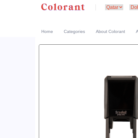
Home
Categories
About Colorant
A