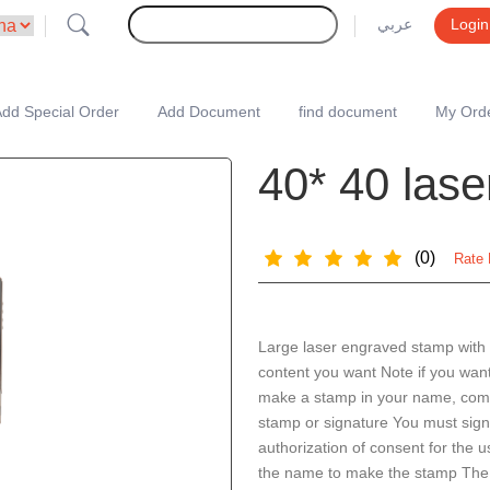
عربي
Login
dd Special Order
Add Document
find document
My Ord
40* 40 las
(0)
Rate 
Large laser engraved stamp with
content you want Note if you want
make a stamp in your name, com
stamp or signature You must sig
authorization of consent for the u
the name to make the stamp The