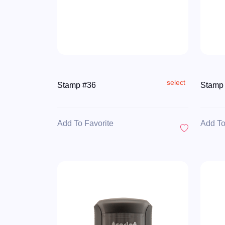
select
Stamp #36
Stamp
Add To Favorite
Add To