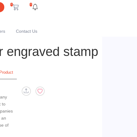
0
0
ers
Contact Us
er engraved stamp
Product
 any
 to
panies
n an
se of