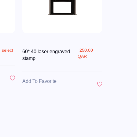
select
250.00
60* 40 laser engraved
QAR
stamp
Add To Favorite