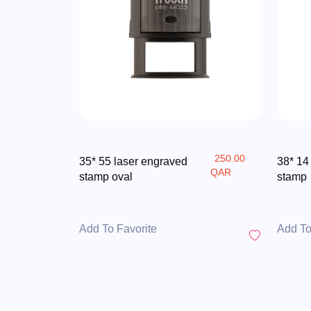
250.00
35* 55 laser engraved
38* 14
QAR
stamp oval
stamp
Add To Favorite
Add To