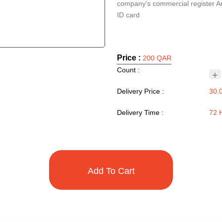
company's commercial register A
ID card
Price :
200 QAR
Count :
+
Delivery Price :
30.
Delivery Time :
72 