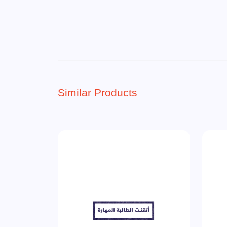
Similar Products