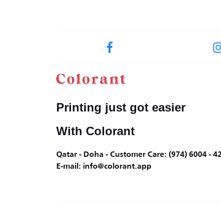
Printing just got easier
With Colorant
Qatar - Doha - Customer Care: (974) 6004 - 4
E-mail: info@colorant.app