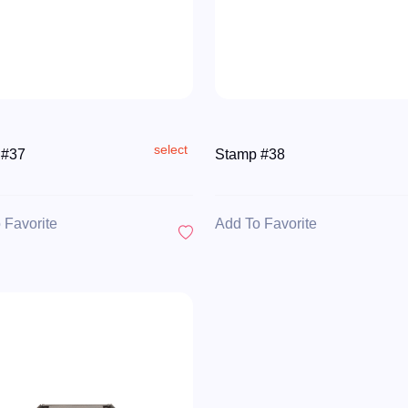
select
 #37
Stamp #38
 Favorite
Add To Favorite