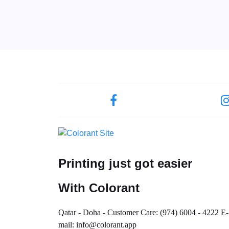
Printing just got easier
With Colorant
Qatar - Doha - Customer Care: (974) 6004 - 4222 E-
mail: info@colorant.app