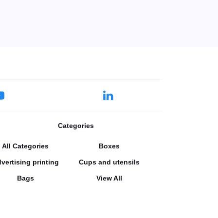
Categories
All Categories
Boxes
vertising printing
Cups and utensils
Bags
View All