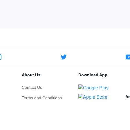
About Us
Download App
Contact Us
Ad
Terms and Conditions