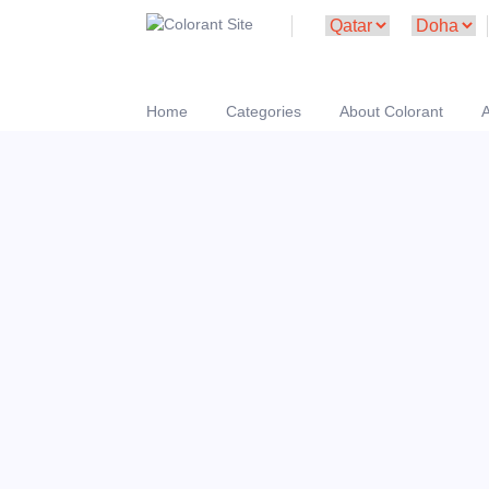
Home
Categories
About Colorant
A