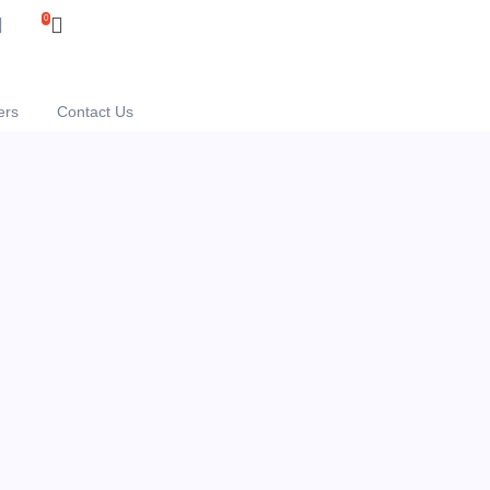
0
ers
Contact Us
e "Mini"