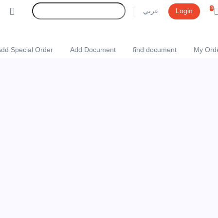
0
عربي
Login
dd Special Order
Add Document
find document
My Ord
Online Store websit
(0)
Rate Product