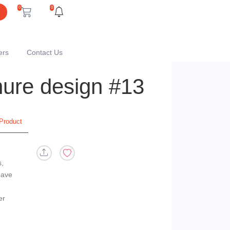
0
0
ers
Contact Us
chure design #13
Product
s,
eave
er