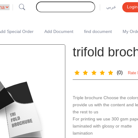
عربي
Login
dd Special Order
Add Document
find document
My Ord
trifold bro
(0)
Rate 
Triple brochure Choose the color
provide us with the content and l
the rest to us
For printing we use 300 gsm pap
laminated with glossy or matte
lamination