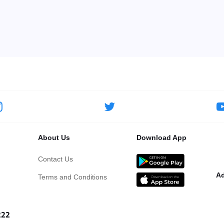
About Us
Download App
Contact Us
Ad
Terms and Conditions
222