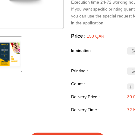
Execution time 24-72 working ho
If you want specific printing quanti
you can use the special request f
Price :
150 QAR
lamination :
Printing :
Count :
+
Delivery Price :
30.
Delivery Time :
72 