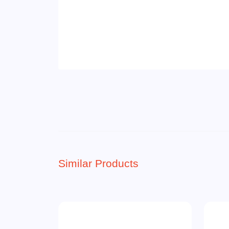
Similar Products