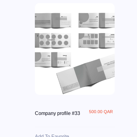
500.00 QAR
Company profile #33
Add To Favorite