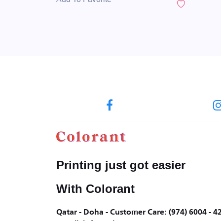
Printing just got easier
With Colorant
Qatar - Doha - Customer Care: (974) 6004 - 4