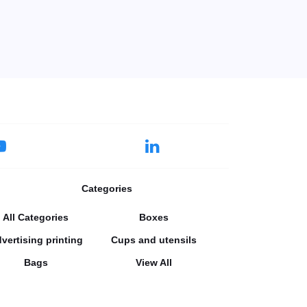
Categories
All Categories
Boxes
vertising printing
Cups and utensils
Bags
View All