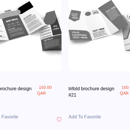
150.00
150
 brochure design
trifold brochure design
QAR
QAR
#21
 Favorite
Add To Favorite