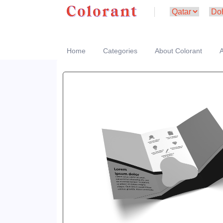
Home
Categories
About Colorant
A