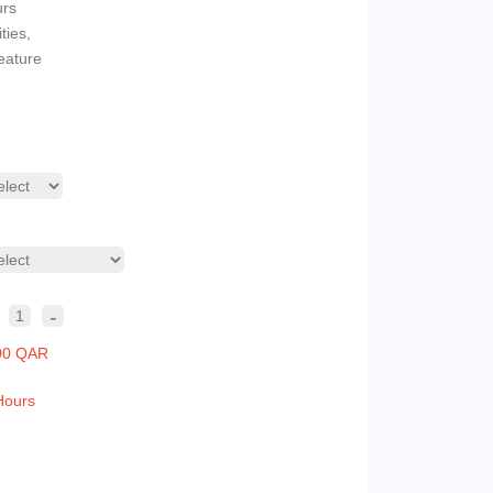
urs
ties,
eature
-
1
00 QAR
Hours