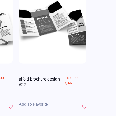
.00
150.00
trifold brochure design
QAR
#22
Add To Favorite