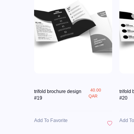
40.00
trifold brochure design
trifold
QAR
#19
#20
Add To Favorite
Add To