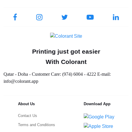
Printing just got easier
With Colorant
Qatar - Doha - Customer Care: (974) 6004 - 4222 E-mail:
info@colorant.app
About Us
Download App
Contact Us
Terms and Conditions