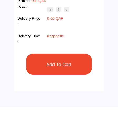
Price :
150 QAR
Count :
+
-
1
Delivery Price
0.00 QAR
:
Delivery Time
unspecific
: