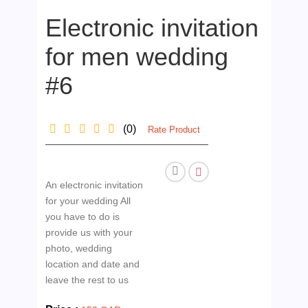
Electronic invitation
for men wedding
#6
(0)
Rate Product
An electronic invitation
for your wedding All
you have to do is
provide us with your
photo, wedding
location and date and