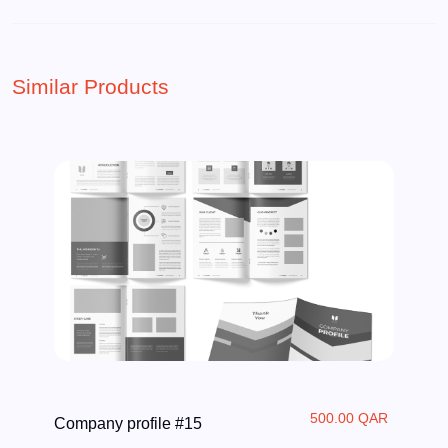
Similar Products
500.00 QAR
Company profile #15