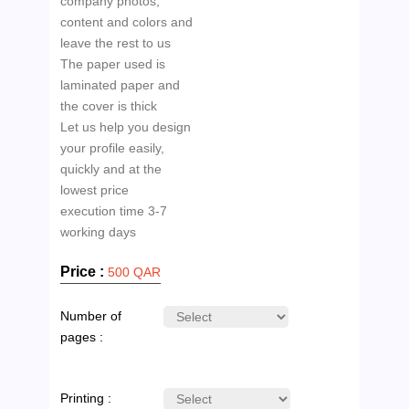
company photos,
content and colors and
leave the rest to us
The paper used is
laminated paper and
the cover is thick
Let us help you design
your profile easily,
quickly and at the
lowest price
execution time 3-7
Price :
500 QAR
Number of
pages :
Printing :