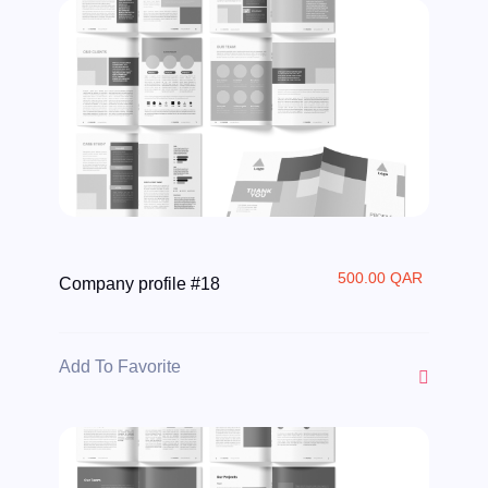
500.00 QAR
Company profile #18
Add To Favorite