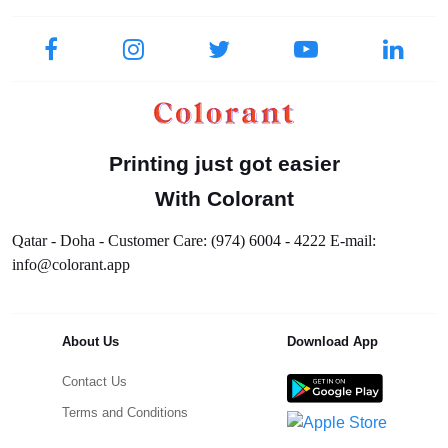
Printing just got easier
With Colorant
Qatar - Doha - Customer Care: (974) 6004 - 4222 E-mail:
info@colorant.app
About Us
Download App
Contact Us
Terms and Conditions