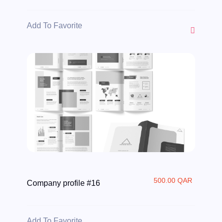
Add To Favorite
500.00 QAR
Company profile #16
Add To Favorite