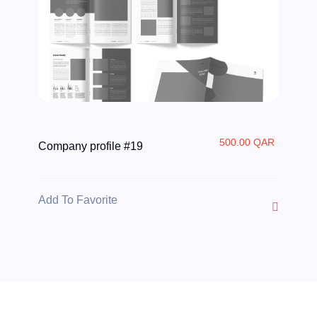
500.00 QAR
Company profile #19
Add To Favorite