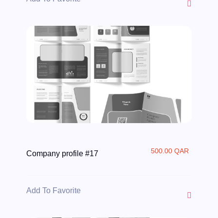
500.00 QAR
Company profile #17
Add To Favorite