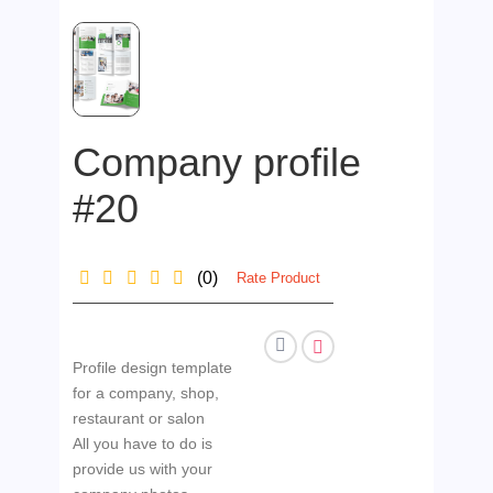
Company profile
#20
(0)
Rate Product
Profile design template
for a company, shop,
restaurant or salon
All you have to do is
provide us with your