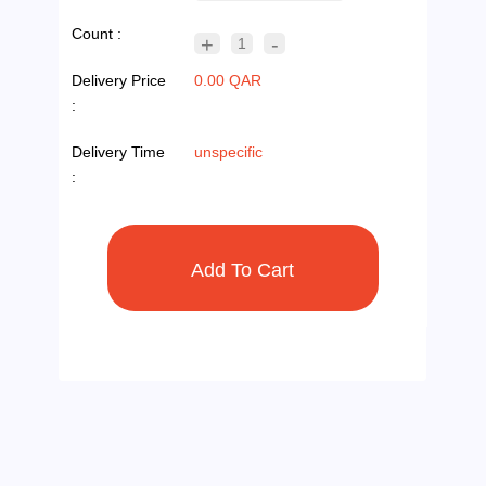
Count :
+
-
1
Delivery Price
0.00 QAR
:
Delivery Time
unspecific
: