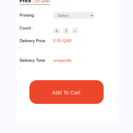
Price :
50 QAR
Printing :
Count :
+
-
1
Delivery Price
0.00 QAR
:
Delivery Time
unspecific
: