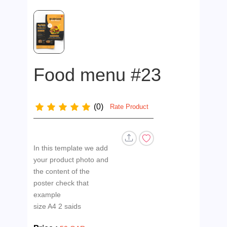
Food menu #23
(0)
Rate Product
In this template we add
your product photo and
the content of the
poster check that
example