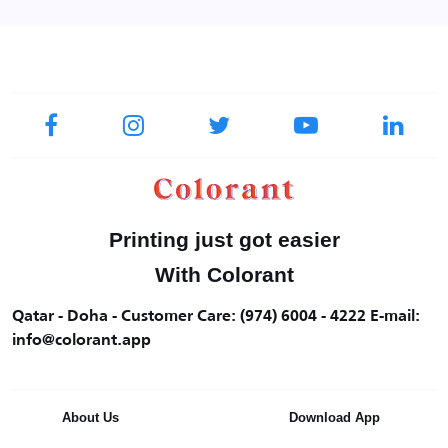
Printing just got easier
With Colorant
Qatar - Doha - Customer Care: (974) 6004 - 4222 E-mail:
info@colorant.app
About Us
Download App