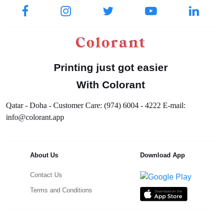
Printing just got easier
With Colorant
Qatar - Doha - Customer Care: (974) 6004 - 4222 E-mail:
info@colorant.app
About Us
Download App
Contact Us
Terms and Conditions