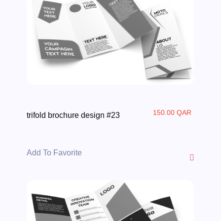
150.00 QAR
trifold brochure design #23
Add To Favorite