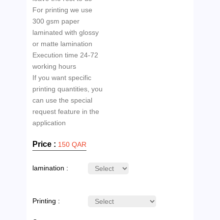
For printing we use
300 gsm paper
laminated with glossy
or matte lamination
Execution time 24-72
working hours
If you want specific
printing quantities, you
can use the special
request feature in the
Price :
150 QAR
lamination :
Printing :