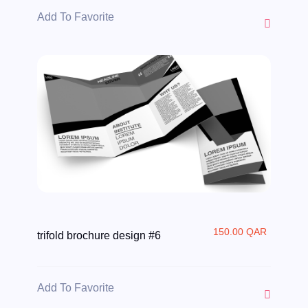
Add To Favorite
150.00 QAR
trifold brochure design #6
Add To Favorite