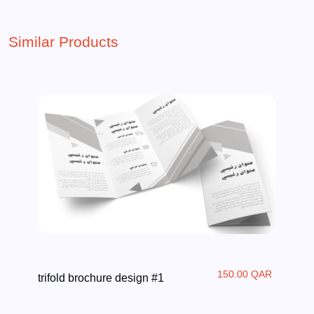
Similar Products
150.00 QAR
trifold brochure design #1