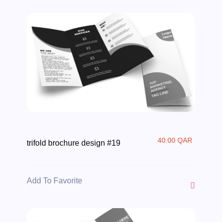
40.00 QAR
trifold brochure design #19
Add To Favorite