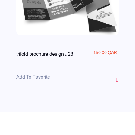
150.00 QAR
trifold brochure design #28
Add To Favorite