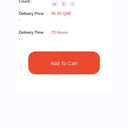
Count :
+
-
1
Delivery Price
30.00 QAR
:
Delivery Time
72 Hours
: