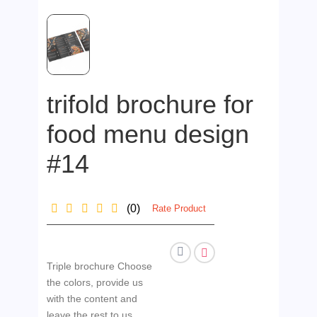
trifold brochure for
food menu design
#14
(0)
Rate Product
Triple brochure Choose
the colors, provide us
with the content and
leave the rest to us