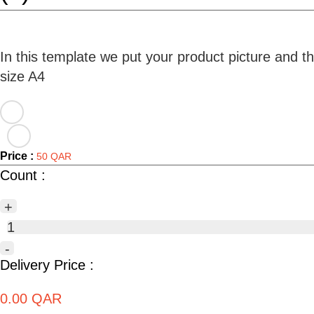
In this template we put your product picture and t
Price :
50 QAR
Count :
+
1
-
Delivery Price :
0.00 QAR