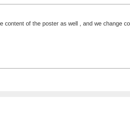
he content of the poster as well , and we change c