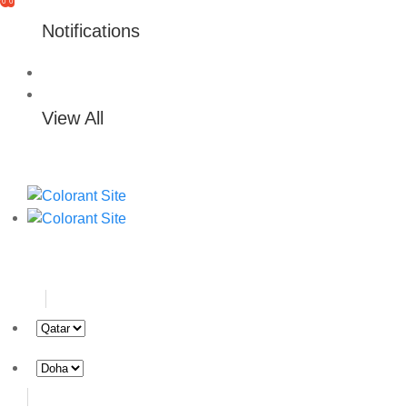
0
0
Notifications
View All