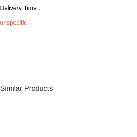
Delivery Time :
unspecific
Similar Products