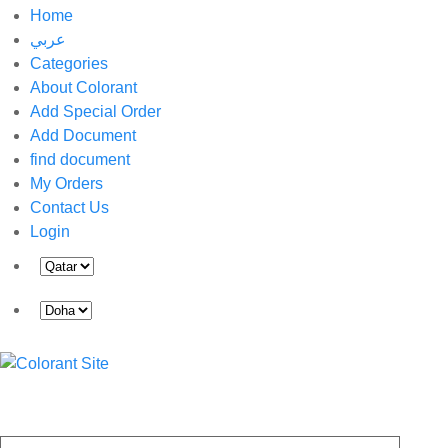
Home
عربي
Categories
About Colorant
Add Special Order
Add Document
find document
My Orders
Contact Us
Login