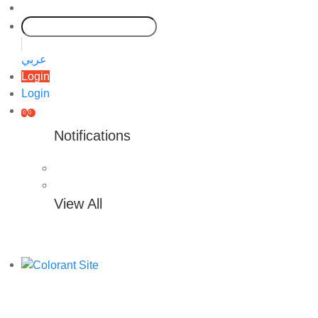
عربي
Login
Login
0
0
Notifications
View All