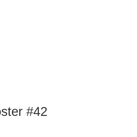
ster #42