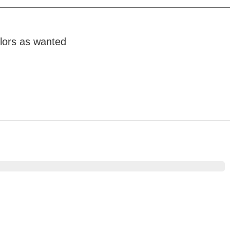
olors as wanted