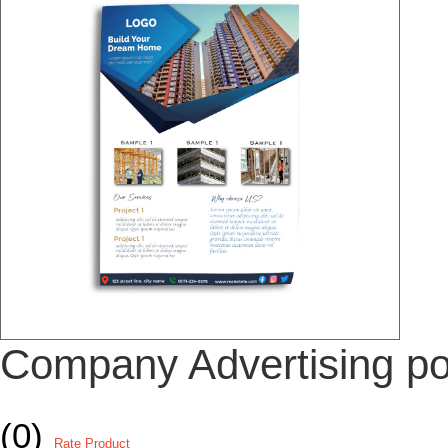
Company Advertising po
(0)
Rate Product