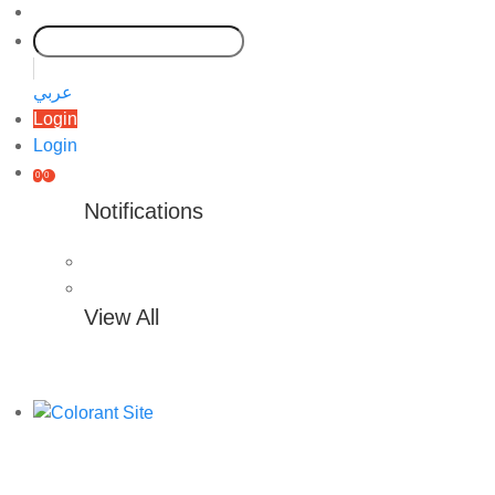
عربي
Login
Login
0
0
Notifications
View All