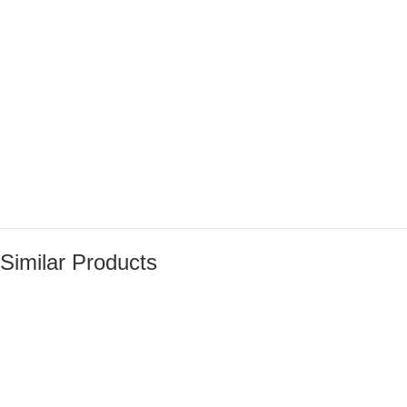
Similar Products