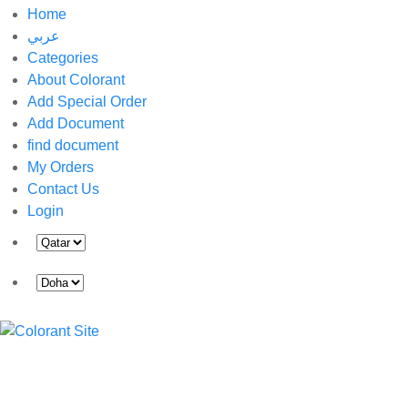
Home
عربي
Categories
About Colorant
Add Special Order
Add Document
find document
My Orders
Contact Us
Login