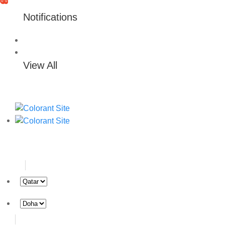
0
0
Notifications
View All