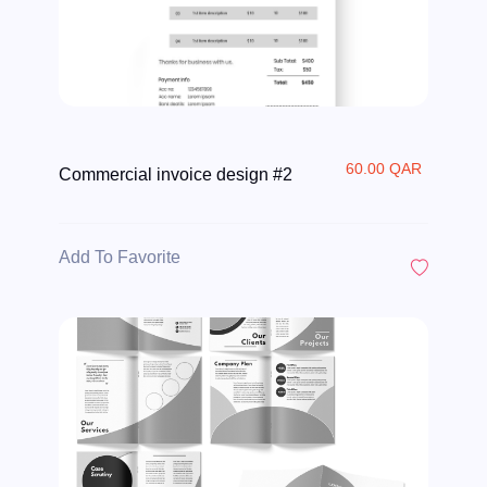
60.00 QAR
Commercial invoice design #2
Add To Favorite