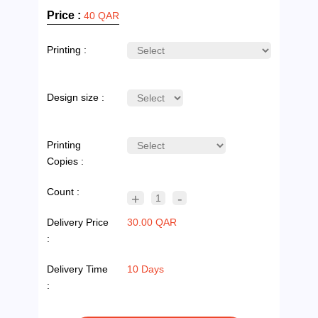
Price :
40 QAR
Printing :
Design size :
Printing
Copies :
Count :
+
-
1
Delivery Price
30.00 QAR
:
Delivery Time
10 Days
: