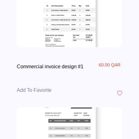
60.00 QAR
Commercial invoice design #1
Add To Favorite