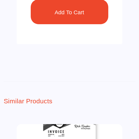
Similar Products