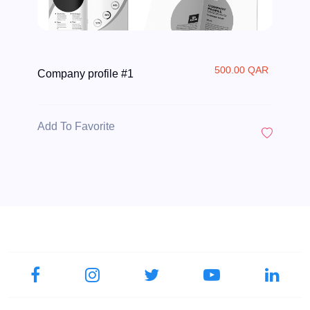
500.00 QAR
Company profile #1
Add To Favorite