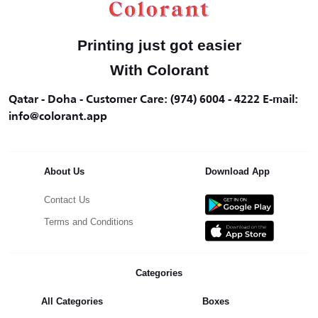
Printing just got easier
With Colorant
Qatar - Doha - Customer Care: (974) 6004 - 4222 E-mail:
info@colorant.app
About Us
Download App
Contact Us
Terms and Conditions
Categories
All Categories
Boxes