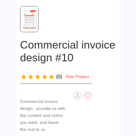
Commercial invoice
design #10
(0)
Rate Product
Commercial invoice
design , provide us with
the content and colors
you want, and leave