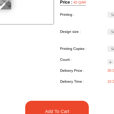
Price :
40 QAR
Printing :
Design size :
Printing Copies :
Count :
+
Delivery Price :
30.
Delivery Time :
10 