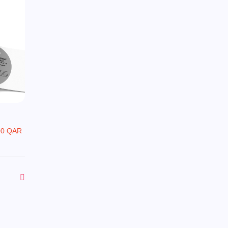
00 QAR