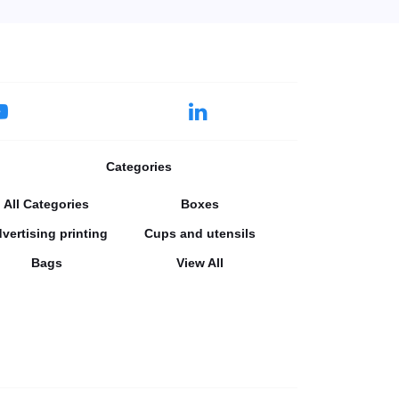
Categories
All Categories
Boxes
vertising printing
Cups and utensils
Bags
View All