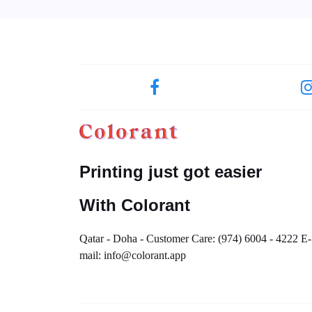
Printing just got easier
With Colorant
Qatar - Doha - Customer Care: (974) 6004 - 4222 E-
mail: info@colorant.app