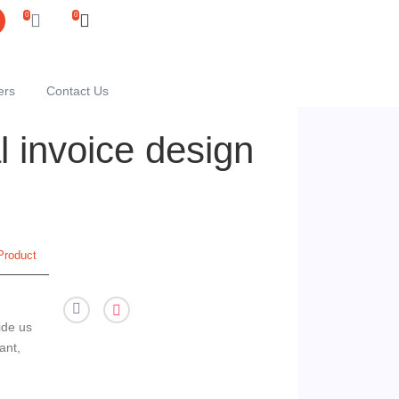
0
0
ers
Contact Us
 invoice design
Product
ide us
ant,