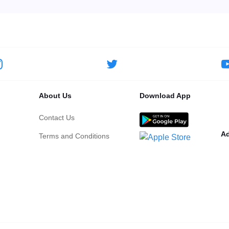
About Us
Download App
Contact Us
Ad
Terms and Conditions