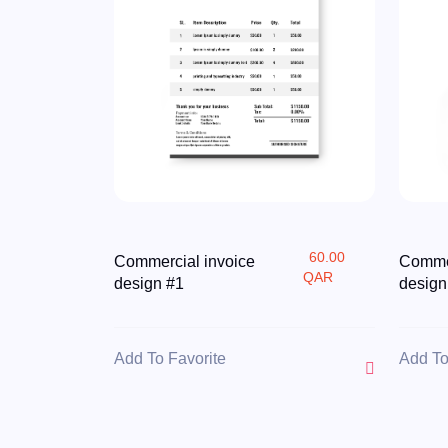
60.00
Commercial invoice
Commer
QAR
design #1
design
Add To Favorite
Add To