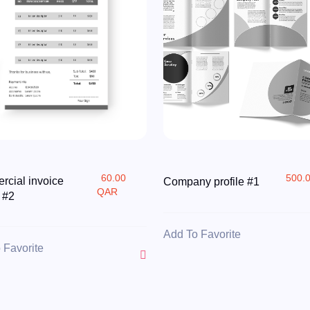
60.00
500.
cial invoice
Company profile #1
QAR
 #2
Add To Favorite
 Favorite