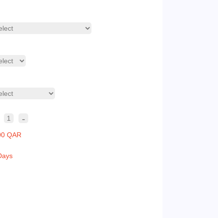
-
1
00 QAR
Days