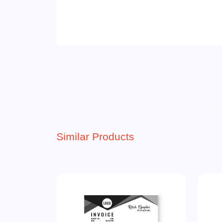
Similar Products