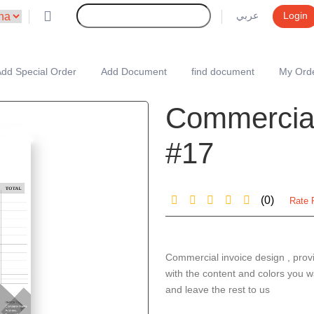
عربي
Login
dd Special Order
Add Document
find document
My Ord
Commercial
#17
(0)
Rate 
Commercial invoice design , prov
with the content and colors you w