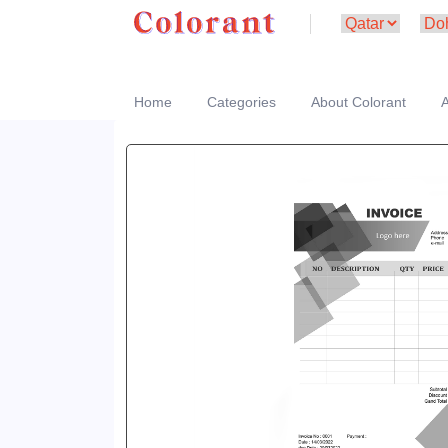
Home
Categories
About Colorant
A