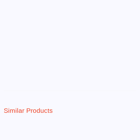
Similar Products