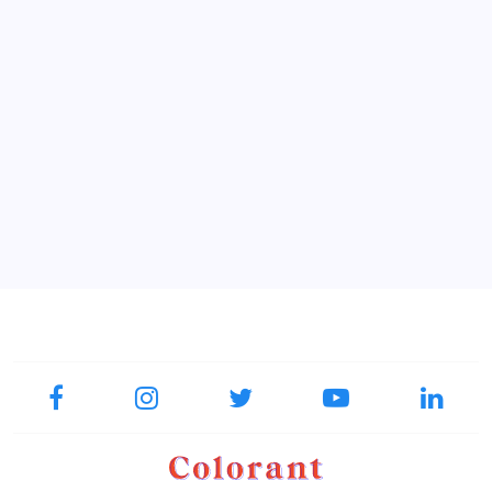
18.00
Printed tissue box #22 Zeppelin
QAR
collection
Add To Favorite