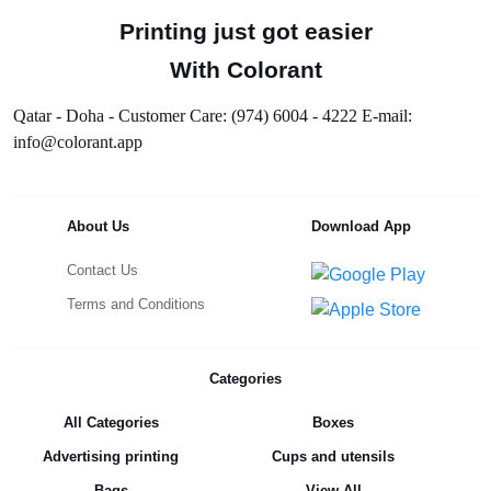
Printing just got easier
With Colorant
Qatar - Doha - Customer Care: (974) 6004 - 4222 E-mail:
info@colorant.app
About Us
Download App
Contact Us
Terms and Conditions
Categories
All Categories
Boxes
Advertising printing
Cups and utensils
Bags
View All