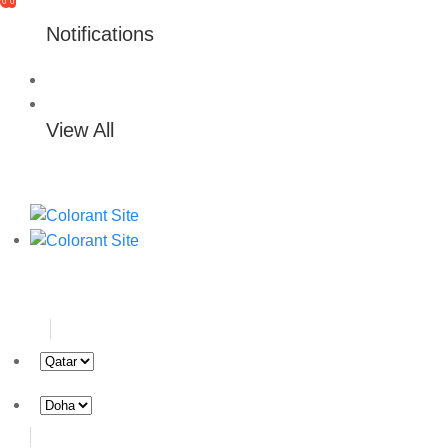
0
0
Notifications
View All