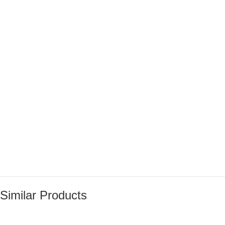
Similar Products