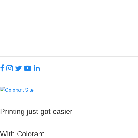
28.00 QAR
Add To Favorite
Printing just got easier
With Colorant