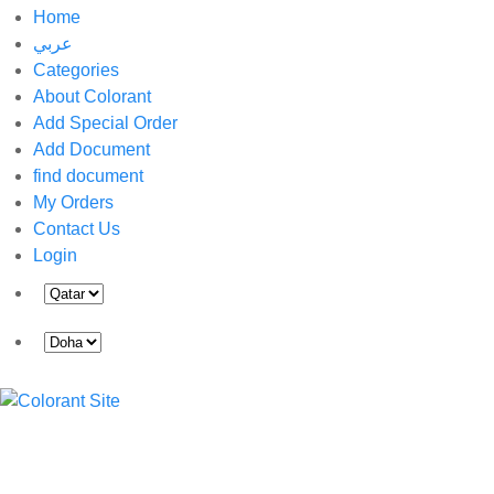
Home
عربي
Categories
About Colorant
Add Special Order
Add Document
find document
My Orders
Contact Us
Login