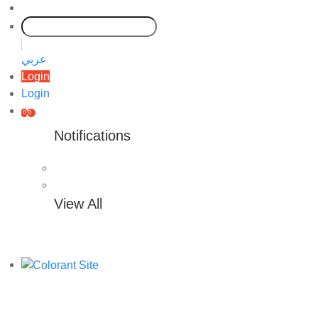
عربي
Login
Login
0
0
Notifications
View All