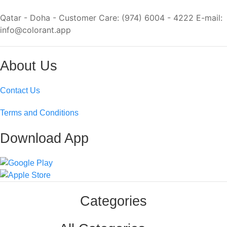
Qatar - Doha - Customer Care: (974) 6004 - 4222 E-mail:
info@colorant.app
About Us
Contact Us
Terms and Conditions
Download App
Categories