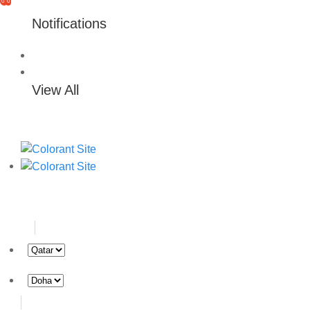
0
0
Notifications
View All