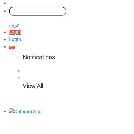
عربي
Login
Login
0
0
Notifications
View All