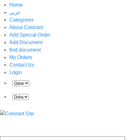
Home
عربي
Categories
About Colorant
Add Special Order
Add Document
find document
My Orders
Contact Us
Login