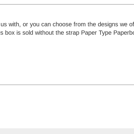
 us with, or you can choose from the designs we o
his box is sold without the strap Paper Type Pape