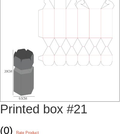
Printed box #21
(0)
Rate Product