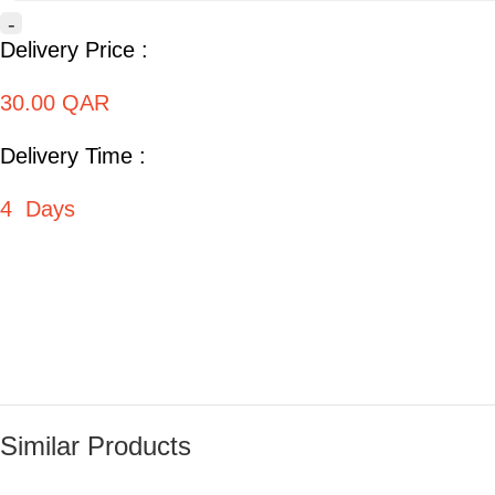
-
Delivery Price :
30.00 QAR
Delivery Time :
4 Days
Similar Products