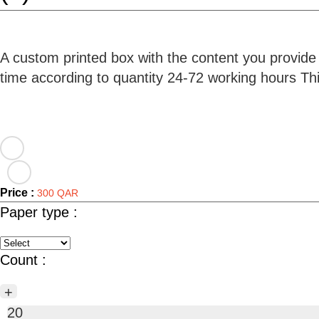
A custom printed box with the content you provide
time according to quantity 24-72 working hours T
Price :
300 QAR
Paper type :
Count :
+
20