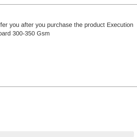
ffer you after you purchase the product Execution
rboard 300-350 Gsm