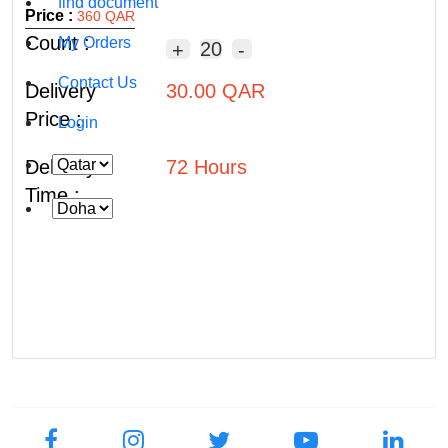
find document
Price :
360 QAR
Count :
My Orders
20
+
-
Contact Us
Delivery
30.00 QAR
Price :
Login
Delivery
72 Hours
Time :