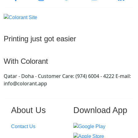
Printing just got easier
With Colorant
Qatar - Doha - Customer Care: (974) 6004 - 4222 E-mail:
info@colorant.app
About Us
Download App
Contact Us