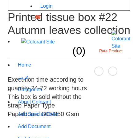
Login
Printed tissue box #22
0
0
Autumn leaves collection
(0)
Rate Product
Home
عربي
Execution time according to
quantity 24-72 working hours
Categories
This box is sold without the
About Colorant
strap Paper Type
Paperboard 300-350 Gsm
Add Special Order
Add Document