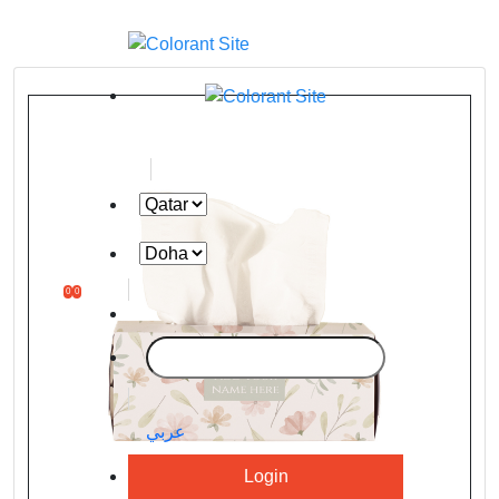
0
0
عربي
Login