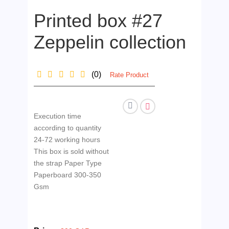
Printed box #27
Zeppelin collection
(0)
Rate Product
Execution time
according to quantity
24-72 working hours
This box is sold without
the strap Paper Type
Paperboard 300-350
Gsm