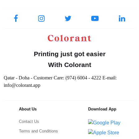
Printing just got easier
With Colorant
Qatar - Doha - Customer Care: (974) 6004 - 4222 E-mail:
info@colorant.app
About Us
Download App
Contact Us
Terms and Conditions