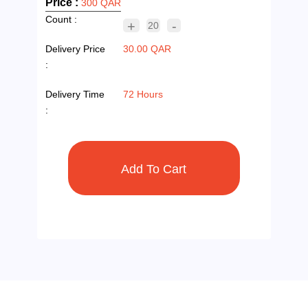
Price :
300 QAR
Count :
+
-
20
Delivery Price
30.00 QAR
:
Delivery Time
72 Hours
: