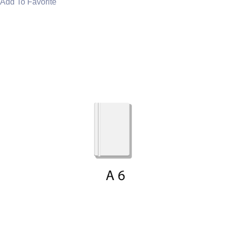
Add To Favorite