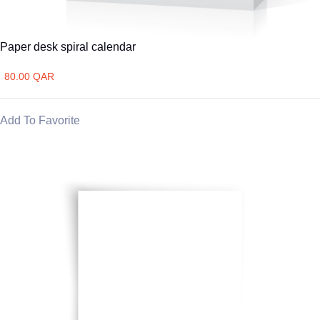
Paper desk spiral calendar
80.00 QAR
Add To Favorite