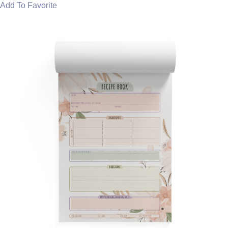
Add To Favorite