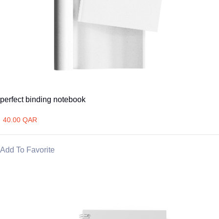
perfect binding notebook
40.00 QAR
Add To Favorite