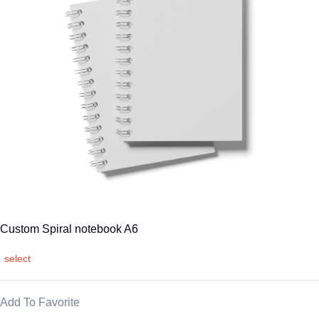
Custom Spiral notebook A6
select
Add To Favorite