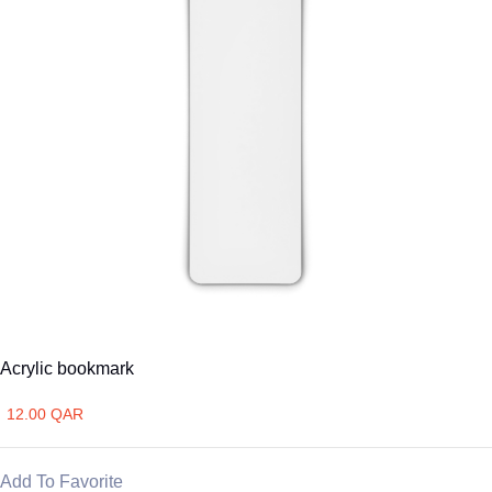
Acrylic bookmark
12.00 QAR
Add To Favorite