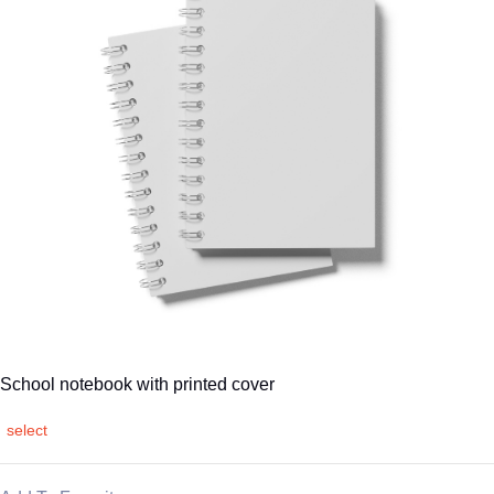
School notebook with printed cover
select