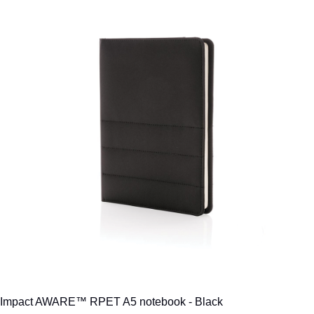
Impact AWARE™ RPET A5 notebook - Black