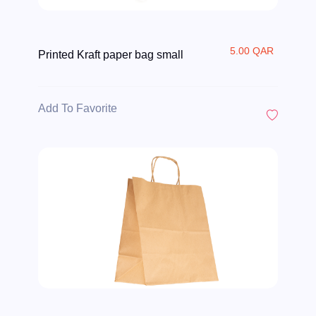
5.00 QAR
Printed Kraft paper bag small
Add To Favorite