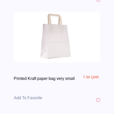
7.00 QAR
Printed Kraft paper bag very small
Add To Favorite