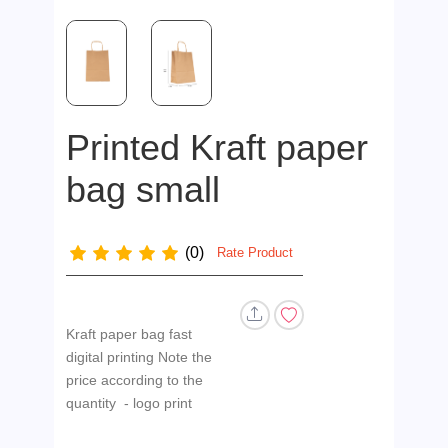
Printed Kraft paper
bag small
(0)
Rate Product
Kraft paper bag fast
digital printing Note the
price according to the
quantity - logo print