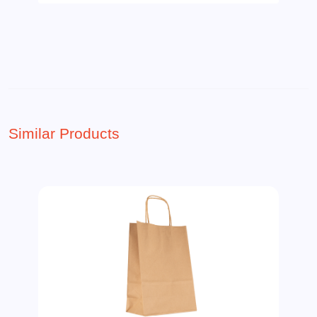
Similar Products