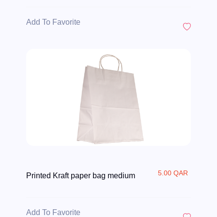
Add To Favorite
5.00 QAR
Printed Kraft paper bag medium
Add To Favorite