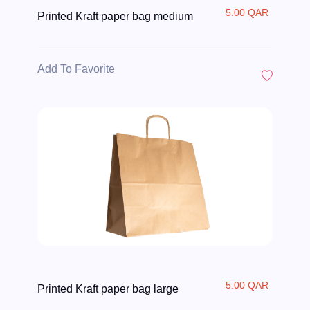
5.00 QAR
Printed Kraft paper bag medium
Add To Favorite
5.00 QAR
Printed Kraft paper bag large