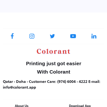
Printing just got easier
With Colorant
Qatar - Doha - Customer Care: (974) 6004 - 4222 E-mail:
info@colorant.app
About Us
Download App