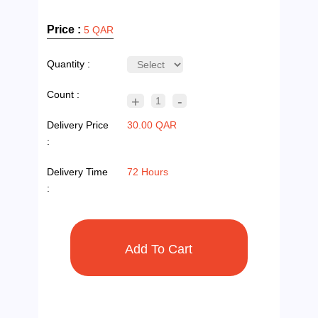
Price :
5 QAR
Quantity :
Count :
+
-
1
Delivery Price
30.00 QAR
:
Delivery Time
72 Hours
: