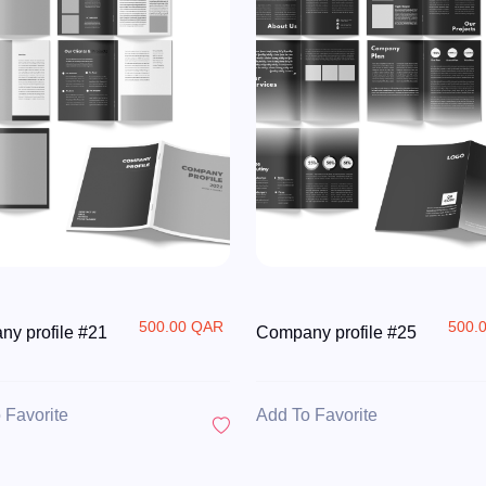
500.00 QAR
500.
y profile #21
Company profile #25
 Favorite
Add To Favorite