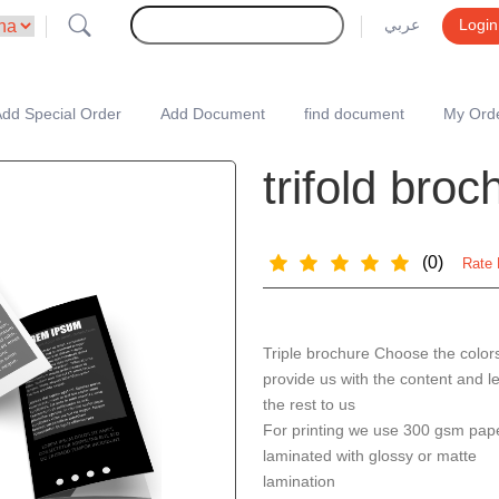
عربي
Login
dd Special Order
Add Document
find document
My Ord
trifold bro
(0)
Rate 
Triple brochure Choose the color
provide us with the content and l
the rest to us
For printing we use 300 gsm pap
laminated with glossy or matte
lamination