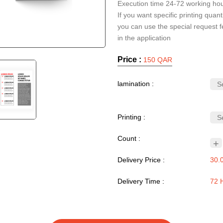
Execution time 24-72 working ho
If you want specific printing quanti
you can use the special request f
Price :
150 QAR
lamination :
Printing :
Count :
+
Delivery Price :
30.
Delivery Time :
72 