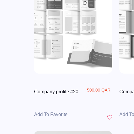
500.00 QAR
Company profile #20
Compan
Add To Favorite
Add To