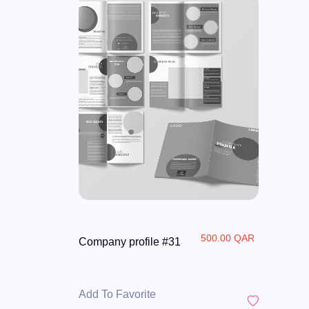
500.00 QAR
Company profile #31
Add To Favorite