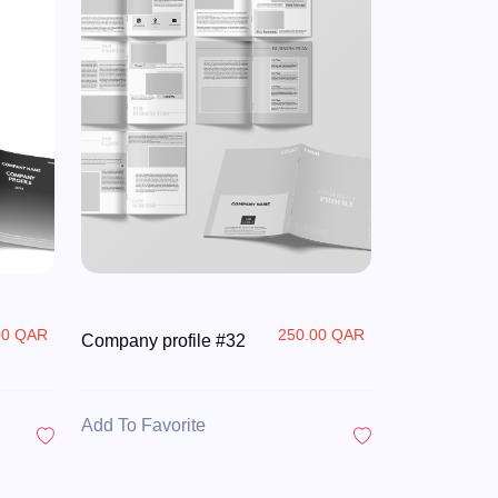
00 QAR
250.00 QAR
Company profile #32
Add To Favorite