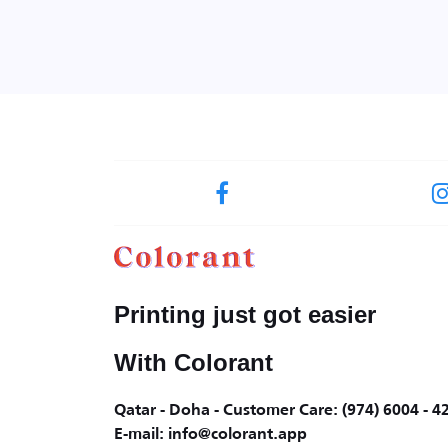
Printing just got easier
With Colorant
Qatar - Doha - Customer Care: (974) 6004 - 4
E-mail: info@colorant.app