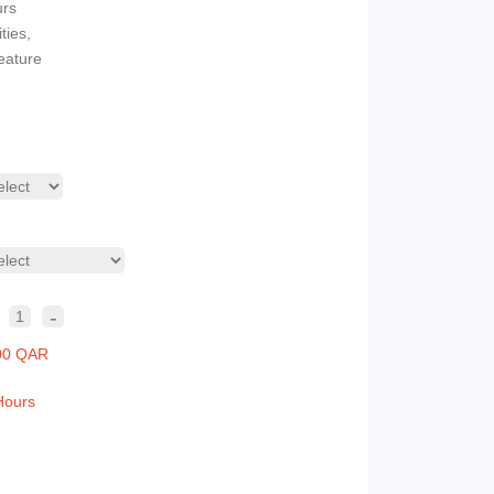
urs
ties,
eature
-
1
00 QAR
Hours