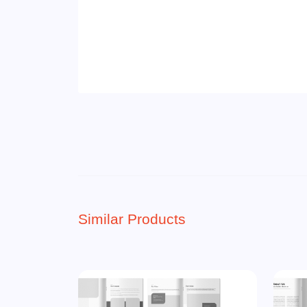
Similar Products