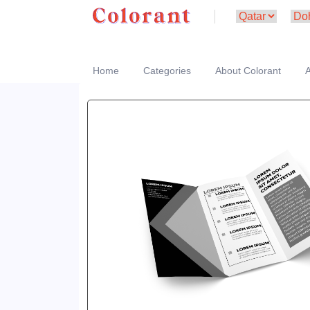
Home
Categories
About Colorant
A