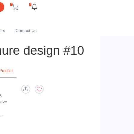
0
0
ers
Contact Us
chure design #10
Product
s,
eave
er