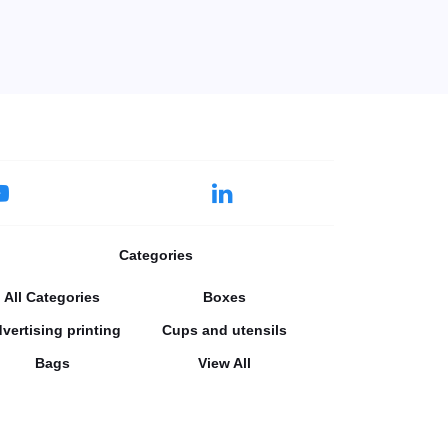
Categories
All Categories
Boxes
vertising printing
Cups and utensils
Bags
View All