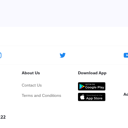
About Us
Download App
Contact Us
Ad
Terms and Conditions
222