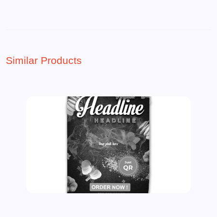
Similar Products