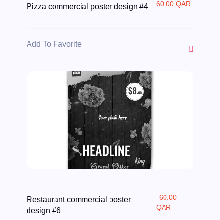
60.00 QAR
Pizza commercial poster design #4
Add To Favorite
60.00
Restaurant commercial poster
QAR
design #6