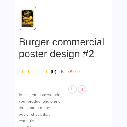
Burger commercial
poster design #2
(0)
Rate Product
In this template we add
your product photo and
the content of the
poster check that
example