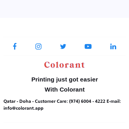
Printing just got easier
With Colorant
Qatar - Doha - Customer Care: (974) 6004 - 4222 E-mail:
info@colorant.app