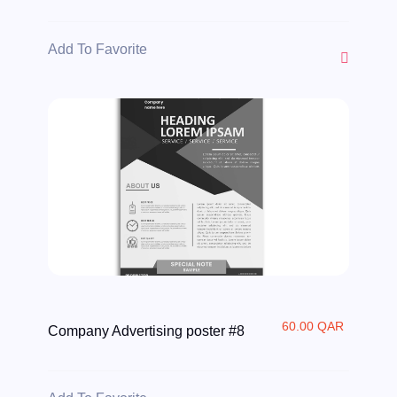
Add To Favorite
60.00 QAR
Company Advertising poster #8