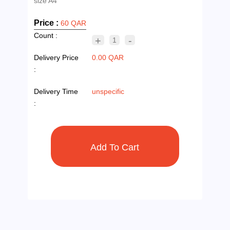
Price :
60 QAR
Count :
+
-
1
Delivery Price
0.00 QAR
:
Delivery Time
unspecific
: