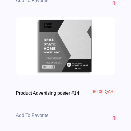
Add To Favorite
60.00 QAR
Product Advertising poster #14
Add To Favorite