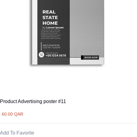
Product Advertising poster #11
60.00 QAR
Add To Favorite