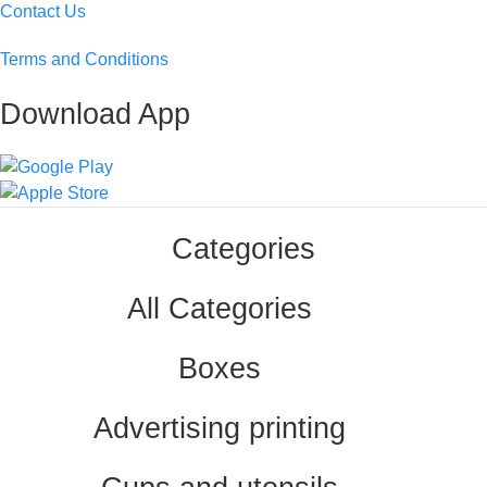
Contact Us
Terms and Conditions
Download App
Categories
All Categories
Boxes
Advertising printing