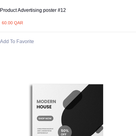
Product Advertising poster #12
60.00 QAR
Add To Favorite