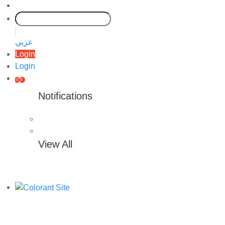
عربي
Login
Login
0
0
Notifications
View All