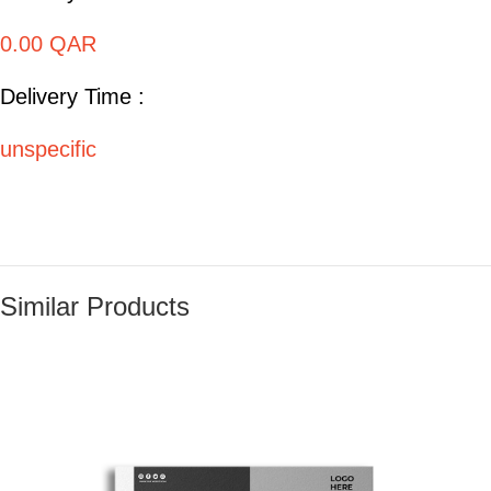
0.00 QAR
Delivery Time :
unspecific
Similar Products