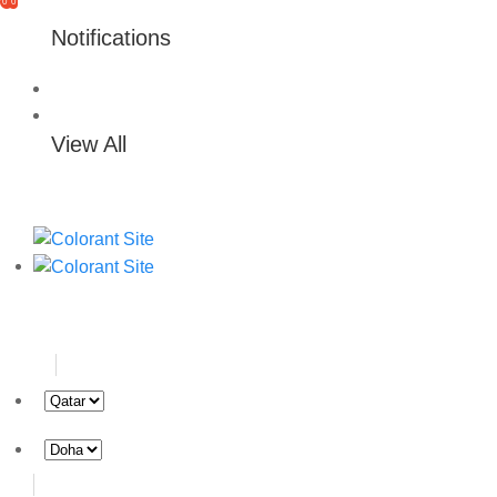
0
0
Notifications
View All