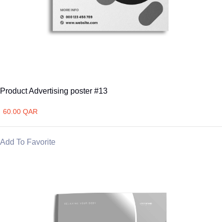
Product Advertising poster #13
60.00 QAR
Add To Favorite