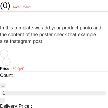
(0)
Rate Product
In this template we add your product photo and
the content of the poster check that example
Price :
60 QAR
Count :
+
1
-
Delivery Price :