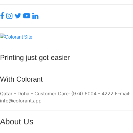
Printing just got easier
With Colorant
Qatar - Doha - Customer Care: (974) 6004 - 4222 E-mail:
info@colorant.app
About Us