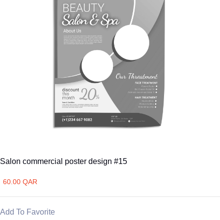
Salon commercial poster design #15
60.00 QAR
Add To Favorite