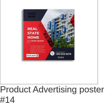
Product Advertising poster
#14