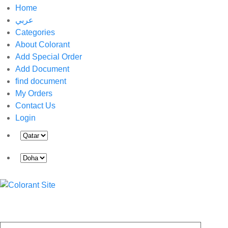
Home
عربي
Categories
About Colorant
Add Special Order
Add Document
find document
My Orders
Contact Us
Login