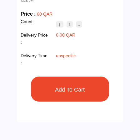
Price :
60 QAR
Count :
+
-
1
Delivery Price
0.00 QAR
:
Delivery Time
unspecific
: