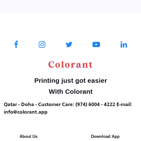
Printing just got easier
With Colorant
Qatar - Doha - Customer Care: (974) 6004 - 4222 E-mail:
info@colorant.app
About Us
Download App