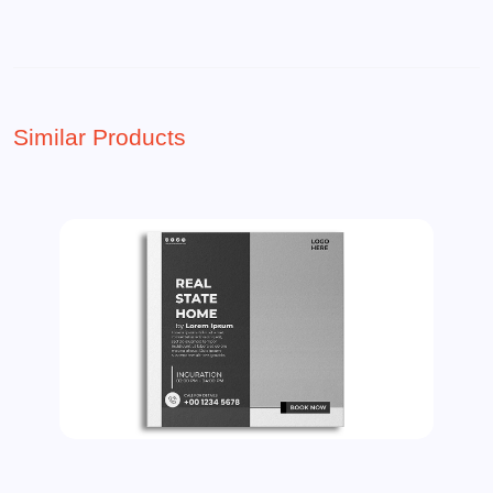
Similar Products