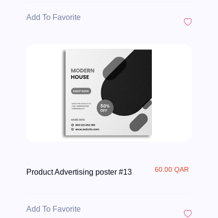
Add To Favorite
60.00 QAR
Product Advertising poster #13
Add To Favorite