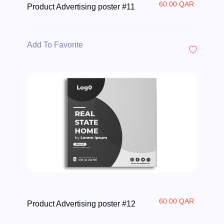
60.00 QAR
Product Advertising poster #11
Add To Favorite
60.00 QAR
Product Advertising poster #12