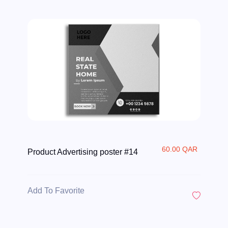
60.00 QAR
Product Advertising poster #14
Add To Favorite