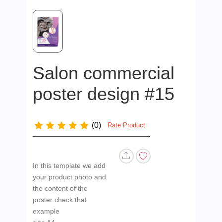
Salon commercial
poster design #15
(0)
Rate Product
In this template we add
your product photo and
the content of the
poster check that
example