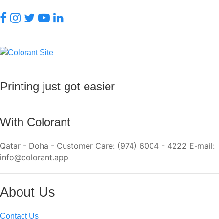
Printing just got easier
With Colorant
Qatar - Doha - Customer Care: (974) 6004 - 4222 E-mail:
info@colorant.app
About Us
Contact Us