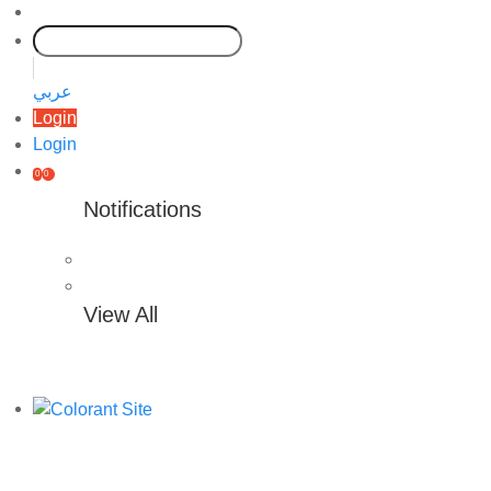
عربي
Login
Login
0
0
Notifications
View All