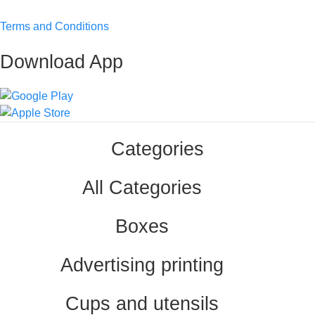
Terms and Conditions
Download App
Categories
All Categories
Boxes
Advertising printing
Cups and utensils