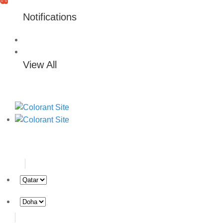
0
0
Notifications
View All