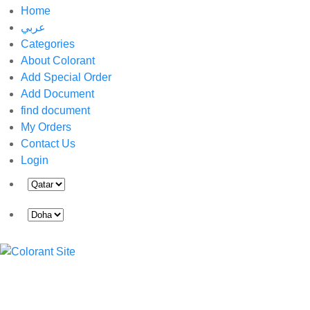
Home
عربي
Categories
About Colorant
Add Special Order
Add Document
find document
My Orders
Contact Us
Login