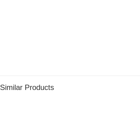
Similar Products