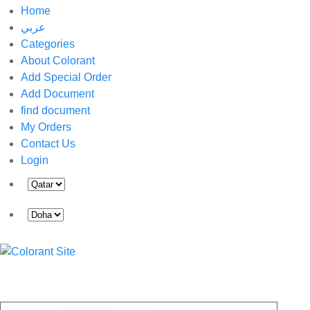
Home
عربي
Categories
About Colorant
Add Special Order
Add Document
find document
My Orders
Contact Us
Login