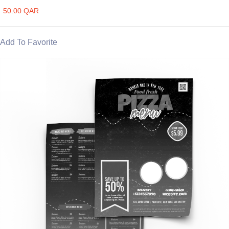
50.00 QAR
Add To Favorite