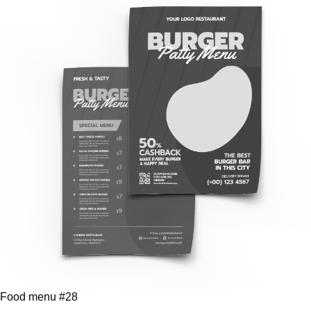
Food menu #28