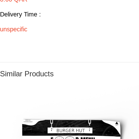
Delivery Time :
unspecific
Similar Products