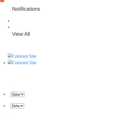
0
0
Notifications
View All