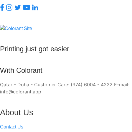
Printing just got easier
With Colorant
Qatar - Doha - Customer Care: (974) 6004 - 4222 E-mail:
info@colorant.app
About Us
Contact Us