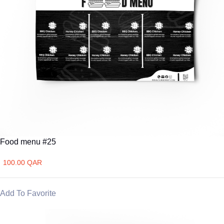
Food menu #25
100.00 QAR
Add To Favorite