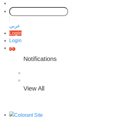
عربي
Login
Login
0
0
Notifications
View All