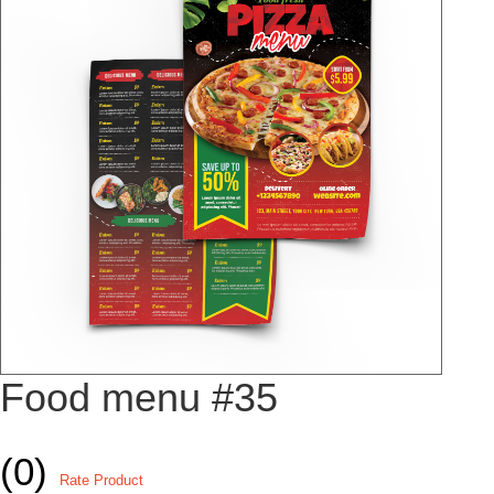
Food menu #35
(0)
Rate Product