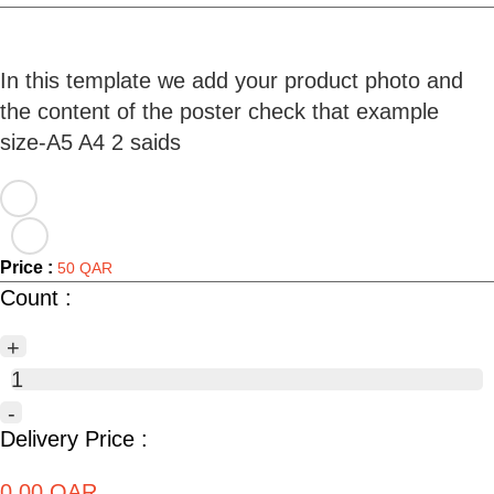
In this template we add your product photo and
the content of the poster check that example
Price :
50 QAR
Count :
+
1
-
Delivery Price :
0.00 QAR