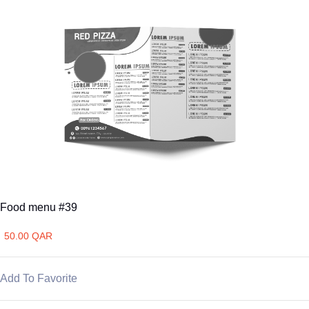
Food menu #39
50.00 QAR
Add To Favorite