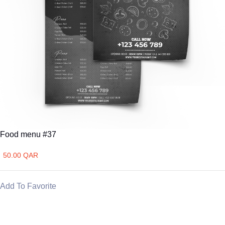
Food menu #37
50.00 QAR
Add To Favorite