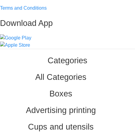
Terms and Conditions
Download App
Categories
All Categories
Boxes
Advertising printing
Cups and utensils