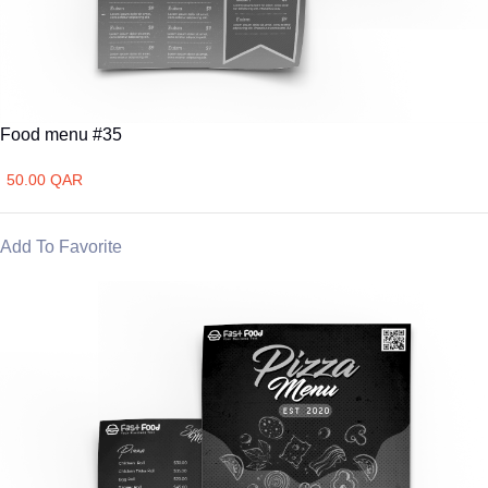
Food menu #35
50.00 QAR
Add To Favorite