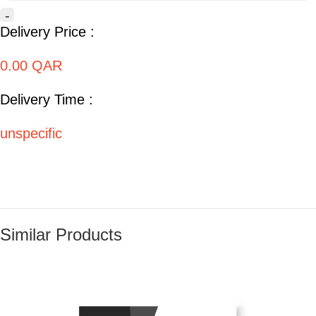
-
Delivery Price :
0.00 QAR
Delivery Time :
unspecific
Similar Products