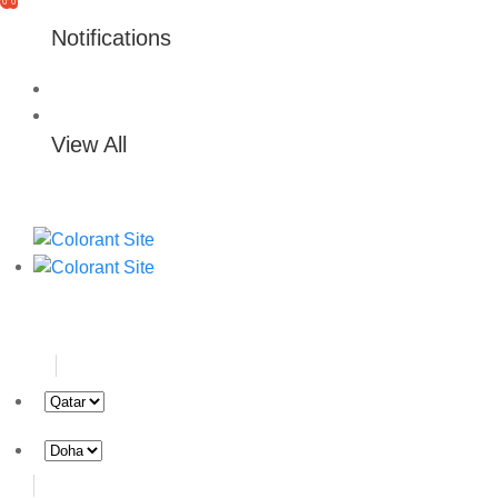
0
0
Notifications
View All