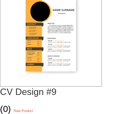
CV Design #9
(0)
Rate Product