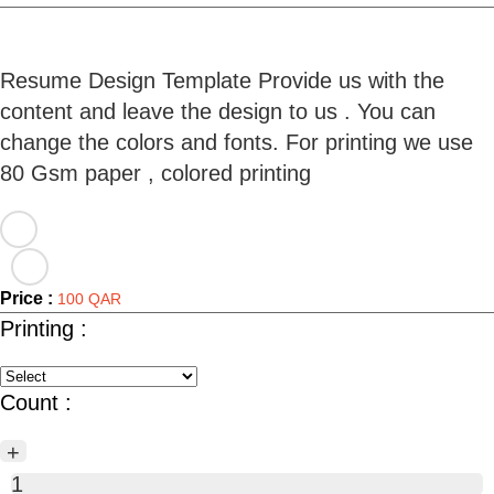
Resume Design Template Provide us with the
content and leave the design to us . You can
change the colors and fonts. For printing we use
Price :
100 QAR
Printing :
Count :
+
1