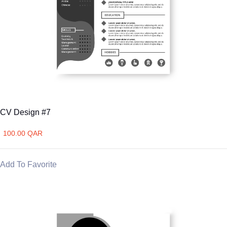
CV Design #7
100.00 QAR
Add To Favorite