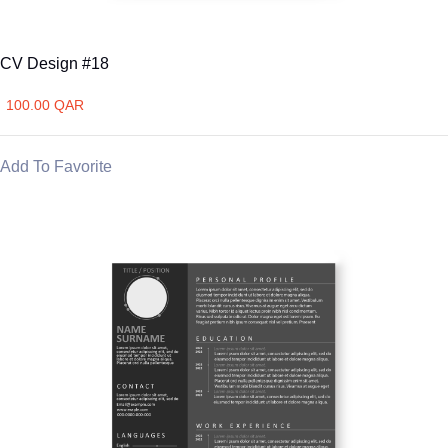
CV Design #18
100.00 QAR
Add To Favorite