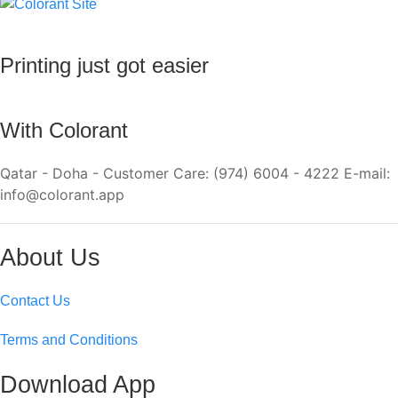
Printing just got easier
With Colorant
Qatar - Doha - Customer Care: (974) 6004 - 4222 E-mail:
info@colorant.app
About Us
Contact Us
Terms and Conditions
Download App