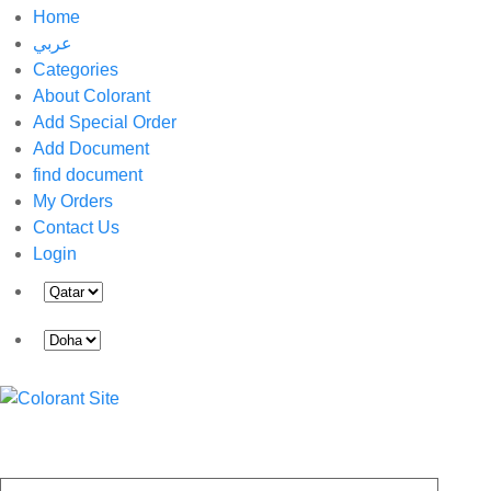
Home
عربي
Categories
About Colorant
Add Special Order
Add Document
find document
My Orders
Contact Us
Login