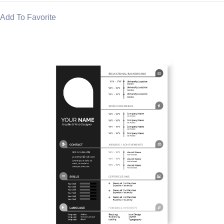
Add To Favorite