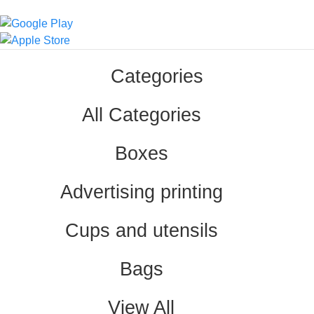
Categories
All Categories
Boxes
Advertising printing
Cups and utensils
Bags
View All