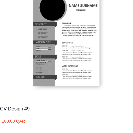
CV Design #9
100.00 QAR