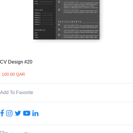
CV Design #20
100.00 QAR
Add To Favorite