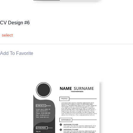
CV Design #6
select
Add To Favorite