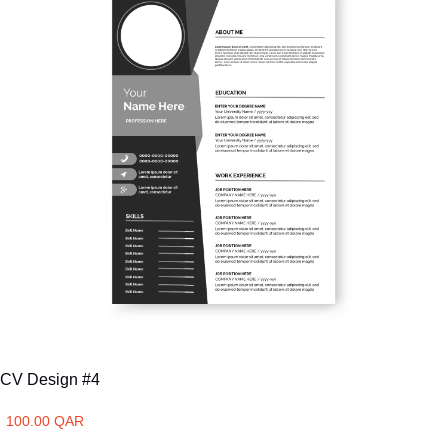
CV Design #4
100.00 QAR