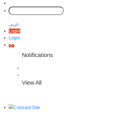
عربي
Login
Login
0
0
Notifications
View All