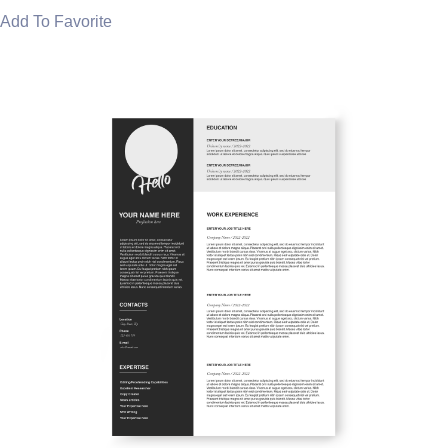
Add To Favorite