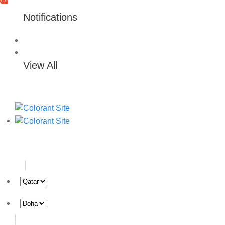
0
0
Notifications
View All