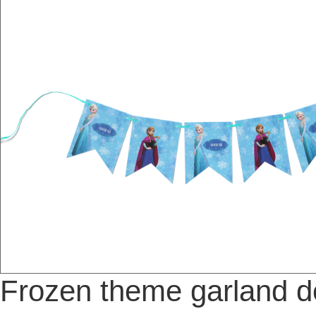
Frozen theme garland d