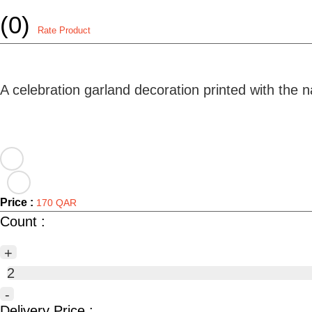
(0)
Rate Product
A celebration garland decoration printed with the
Price :
170 QAR
Count :
+
2
-
Delivery Price :