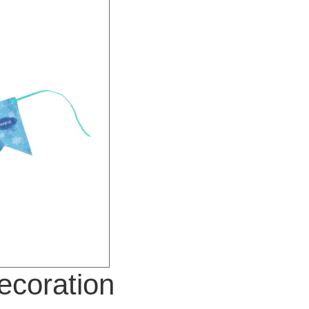
ecoration