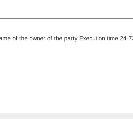
 name of the owner of the party Execution time 24-