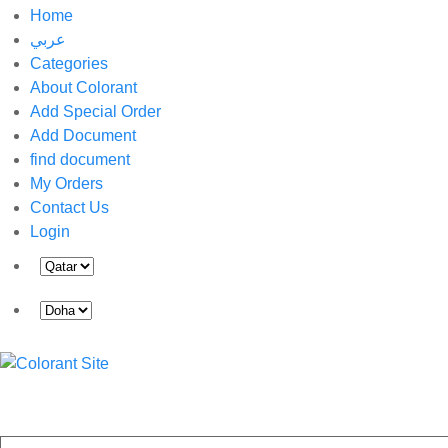
Home
عربي
Categories
About Colorant
Add Special Order
Add Document
find document
My Orders
Contact Us
Login