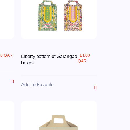
00 QAR
14.00
Liberty pattern of Garangao
QAR
boxes
Add To Favorite