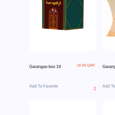
18.00 QAR
Garangao box 19
Garan
Add To Favorite
Add To