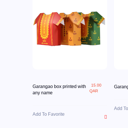
15.00
Garangao box printed with
Garang
QAR
any name
Add To
Add To Favorite