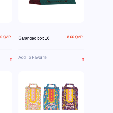
00 QAR
18.00 QAR
Garangao box 16
Add To Favorite