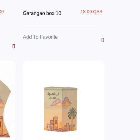
00
18.00 QAR
Garangao box 10
R
Add To Favorite