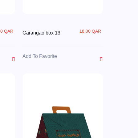
00 QAR
18.00 QAR
Garangao box 13
Add To Favorite