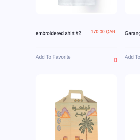
170.00 QAR
embroidered shirt #2
Garang
Add To Favorite
Add To