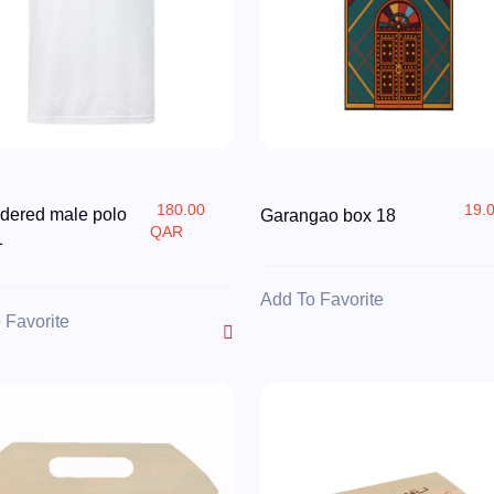
180.00
19.
dered male polo
Garangao box 18
QAR
1
Add To Favorite
 Favorite