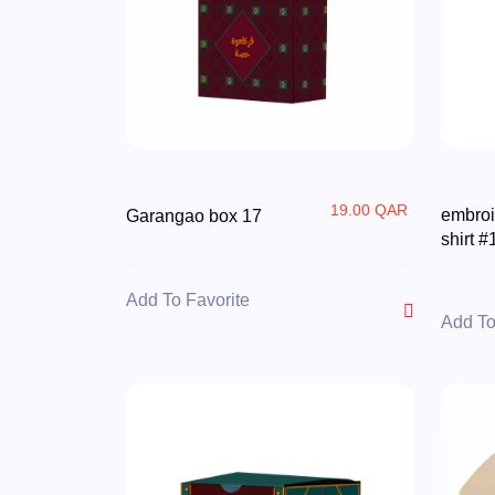
19.00 QAR
embroi
Garangao box 17
shirt #
Add To Favorite
Add To