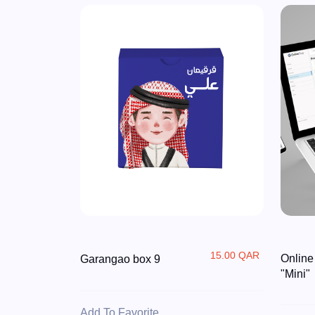
15.00 QAR
Online
Garangao box 9
"Mini"
Add To Favorite