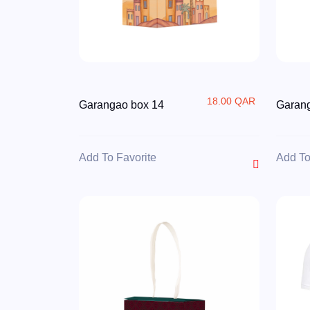
18.00 QAR
Garangao box 14
Garan
Add To Favorite
Add To