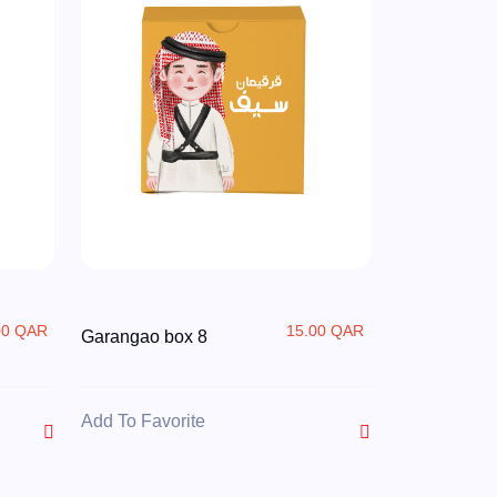
00 QAR
15.00 QAR
Garangao box 8
Add To Favorite