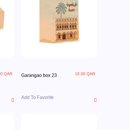
00 QAR
18.00 QAR
Garangao box 23
Add To Favorite