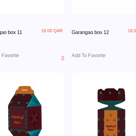
18.00 QAR
18.
ao box 11
Garangao box 12
 Favorite
Add To Favorite