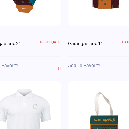
18.00 QAR
18.
gao box 21
Garangao box 15
 Favorite
Add To Favorite