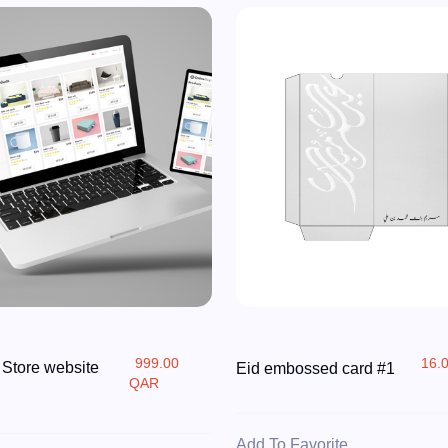
999.00
16.
 Store website
Eid embossed card #1
QAR
Add To Favorite