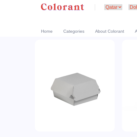
Home
Categories
About Colorant
A