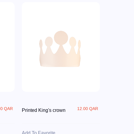
00 QAR
12.00 QAR
Printed King's crown
Add To Favorite