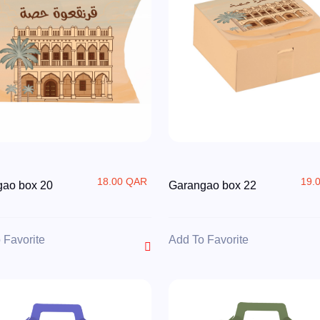
18.00 QAR
19.
gao box 20
Garangao box 22
 Favorite
Add To Favorite