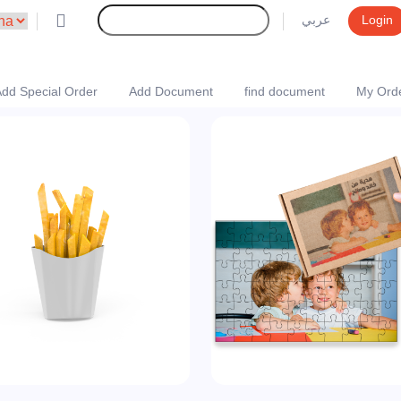
عربي
Login
dd Special Order
Add Document
find document
My Ord