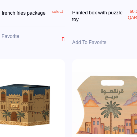
select
60.
Printed box with puzzle
d french fries package
QA
toy
 Favorite
Add To Favorite