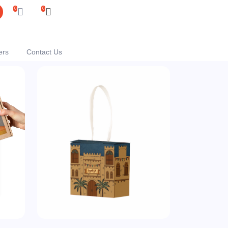
0
0
ers
Contact Us