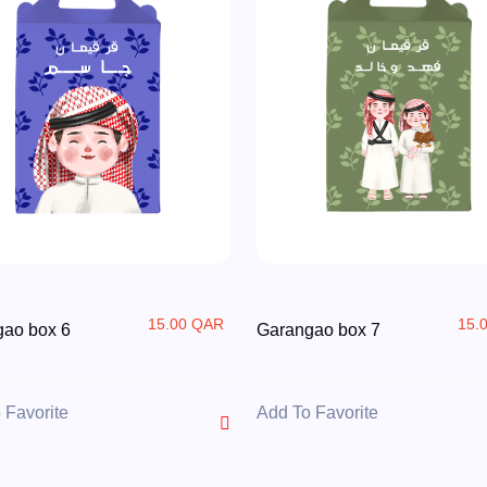
15.00 QAR
15.
ao box 6
Garangao box 7
 Favorite
Add To Favorite