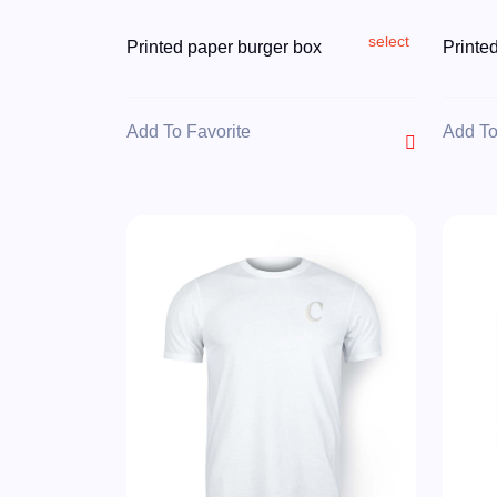
select
Printed paper burger box
Printe
Add To Favorite
Add To